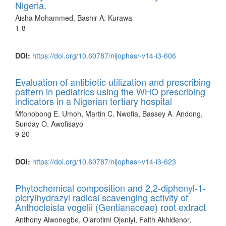
Nigeria.
Aisha Mohammed, Bashir A. Kurawa
1-8
DOI:
https://doi.org/10.60787/nijophasr-v14-i3-606
Evaluation of antibiotic utilization and prescribing
pattern in pediatrics using the WHO prescribing
indicators in a Nigerian tertiary hospital
Mfonobong E. Umoh, Martin C. Nwofia, Bassey A. Andong,
Sunday O. Awofisayo
9-20
DOI:
https://doi.org/10.60787/nijophasr-v14-i3-623
Phytochemical composition and 2,2-diphenyl-1-
picrylhydrazyl radical scavenging activity of
Anthocleista vogelii (Gentianaceae) root extract
Anthony Aiwonegbe, Olarotimi Ojeniyi, Faith Akhidenor,