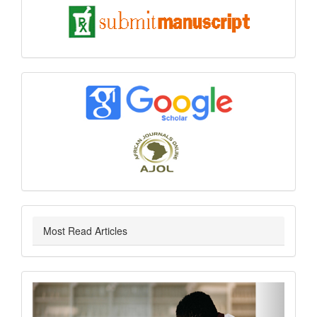
submit
index
Most Read Articles
slider
Previous
Next