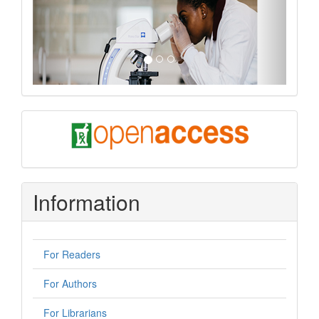
oa
Information
For Readers
For Authors
For Librarians