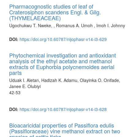
Pharmacognostic studies of leaf of
Craterosiphon scandens Engl. & Gilg.
(THYMELAEACEAE)
Ugochukwu T. Nweke, , Romanus A. Umoh , Imoh I. Johnny
DOI:
https://doi.org/10.60787/nijophasr-v14-i3-629
Phytochemical investigation and antioxidant
analysis of the ethyl acetate and methanol
extracts of Euphorbia polycnemoides aerial
parts
Uduak I. Aletan, Hadizah K. Adamu, Olayinka O. Onifade,
Janee E. Olubiyi
42-53
DOI:
https://doi.org/10.60787/nijophasr-v14-i3-628
Bioacaricidal properties of Passiflora edulis
(Passifloraceae) vine methanol extract on two
species of cattle ticks