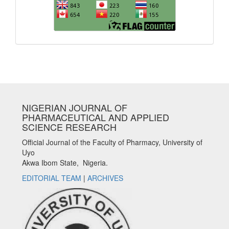
NIGERIAN JOURNAL OF
PHARMACEUTICAL AND APPLIED
SCIENCE RESEARCH
Official Journal of the Faculty of Pharmacy, University of
Uyo
Akwa Ibom State, Nigeria.
EDITORIAL TEAM
|
ARCHIVES