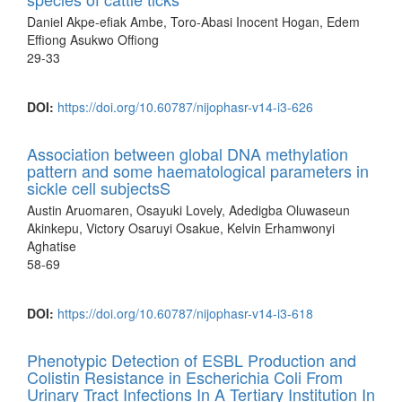
Daniel Akpe-efiak Ambe, Toro-Abasi Inocent Hogan, Edem
Effiong Asukwo Offiong
29-33
DOI:
https://doi.org/10.60787/nijophasr-v14-i3-626
Association between global DNA methylation
pattern and some haematological parameters in
sickle cell subjectsS
Austin Aruomaren, Osayuki Lovely, Adedigba Oluwaseun
Akinkepu, Victory Osaruyi Osakue, Kelvin Erhamwonyi
Aghatise
58-69
DOI:
https://doi.org/10.60787/nijophasr-v14-i3-618
Phenotypic Detection of ESBL Production and
Colistin Resistance in Escherichia Coli From
Urinary Tract Infections In A Tertiary Institution In