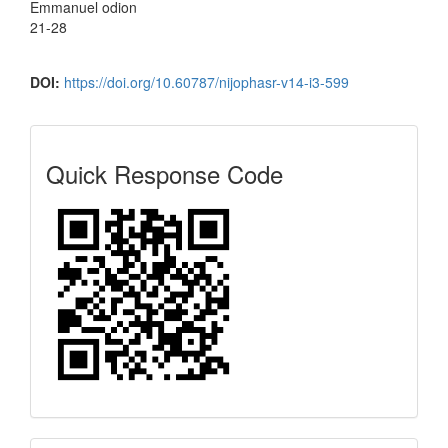
Emmanuel odion
21-28
DOI:
https://doi.org/10.60787/nijophasr-v14-i3-599
Quick
Quick Response Code
Response
Code