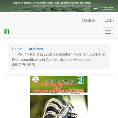
Main
Register
Login
Navigation
Main
Toggl
Content
naviga
Sidebar
Home
Archives
Vol. 14 No. 3 (2025): September: Nigerian Journal of
Pharmaceutical and Applied Science Research
(NIJOPHASR)