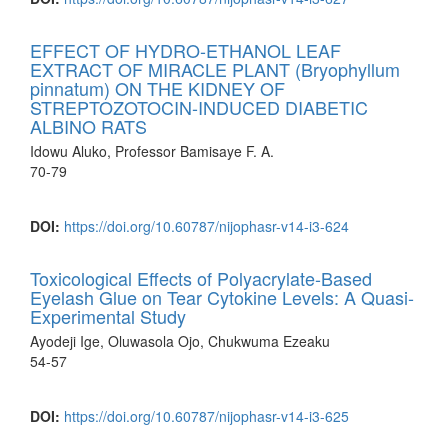
EFFECT OF HYDRO-ETHANOL LEAF
EXTRACT OF MIRACLE PLANT (Bryophyllum
pinnatum) ON THE KIDNEY OF
STREPTOZOTOCIN-INDUCED DIABETIC
ALBINO RATS
Idowu Aluko, Professor Bamisaye F. A.
70-79
DOI:
https://doi.org/10.60787/nijophasr-v14-i3-624
Toxicological Effects of Polyacrylate-Based
Eyelash Glue on Tear Cytokine Levels: A Quasi-
Experimental Study
Ayodeji Ige, Oluwasola Ojo, Chukwuma Ezeaku
54-57
DOI:
https://doi.org/10.60787/nijophasr-v14-i3-625