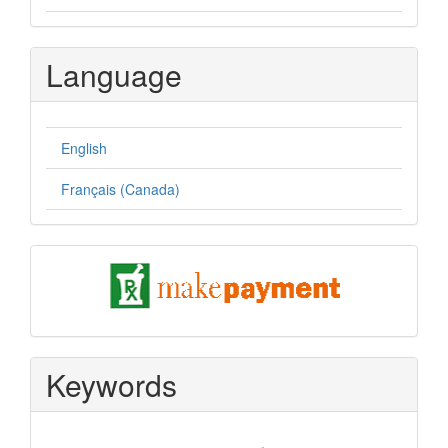
Language
English
Français (Canada)
pay
Keywords