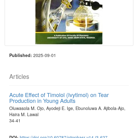
Published:
2025-09-01
Articles
Acute Effect of Timolol (Ivytimol) on Tear
Production in Young Adults
Oluwasola M. Ojo, Ayodeji E. Ige, Ebunoluwa A. Ajibola-Ajo,
Haira M. Lawal
34-41
DOI:
https://doi.org/10.60787/nijophasr-v14-i3-627