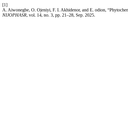
[1]
A. Aiwonegbe, O. Ojeniyi, F. I. Akhidenor, and E. odion, “Phytochemi
NIJOPHASR
, vol. 14, no. 3, pp. 21–28, Sep. 2025.