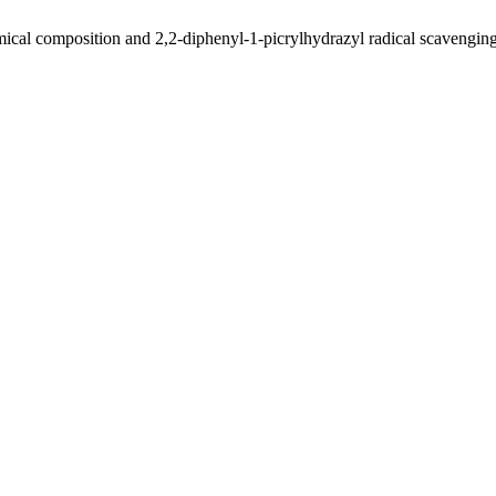
cal composition and 2,2-diphenyl-1-picrylhydrazyl radical scavenging ac