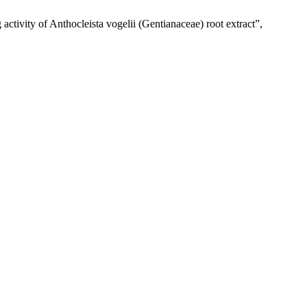
tivity of Anthocleista vogelii (Gentianaceae) root extract”,